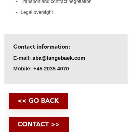
Transport and contract negotiation
Legal oversight
Contact information:
E-mail:
aba@langebaek.com
Mobile: +45 2035 4070
<< GO BACK
CONTACT >>