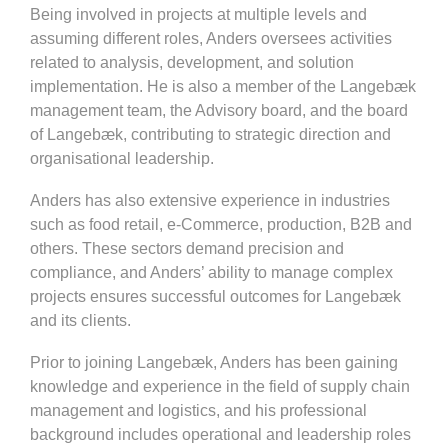
Being involved in projects at multiple levels and
assuming different roles, Anders oversees activities
related to analysis, development, and solution
implementation. He is also a member of the Langebæk
management team, the Advisory board, and the board
of Langebæk, contributing to strategic direction and
organisational leadership.
Anders has also extensive experience in industries
such as food retail, e-Commerce, production, B2B and
others. These sectors demand precision and
compliance, and Anders’ ability to manage complex
projects ensures successful outcomes for Langebæk
and its clients.
Prior to joining Langebæk, Anders has been gaining
knowledge and experience in the field of supply chain
management and logistics, and his professional
background includes operational and leadership roles