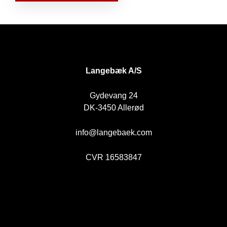
DK
Langebæk A/S
Gydevang 24
DK-3450 Allerød
info@langebaek.com
CVR 16583847