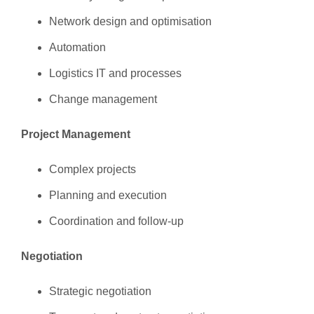
Network design and optimisation
Automation
Logistics IT and processes
Change management
Project Management
Complex projects
Planning and execution
Coordination and follow-up
Negotiation
Strategic negotiation