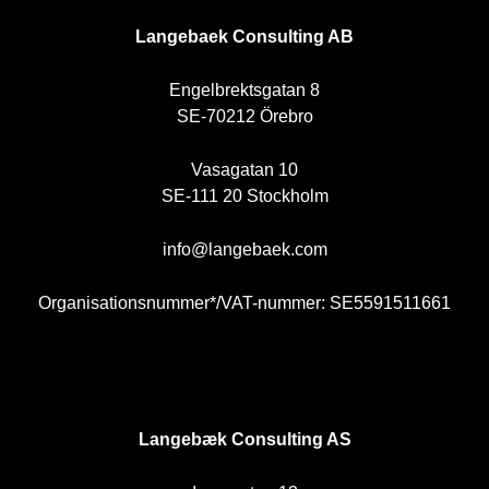
SE
Langebaek Consulting AB
Engelbrektsgatan 8
SE-70212 Örebro
Vasagatan 10
SE-111 20 Stockholm
info@langebaek.com
Organisationsnummer*/VAT-nummer: SE5591511661
NO
Langebæk Consulting AS