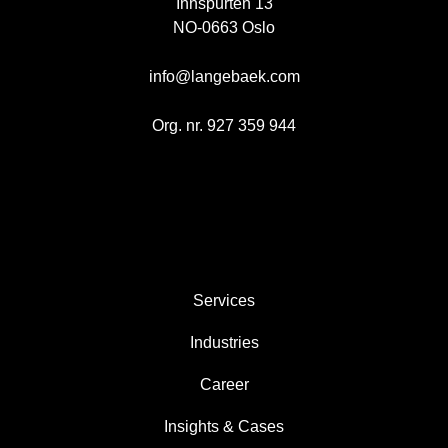
Innspurten 13
NO-0663 Oslo
info@langebaek.com
Org. nr. 927 359 944
AREAS
Services
Industries
Career
Insights & Cases