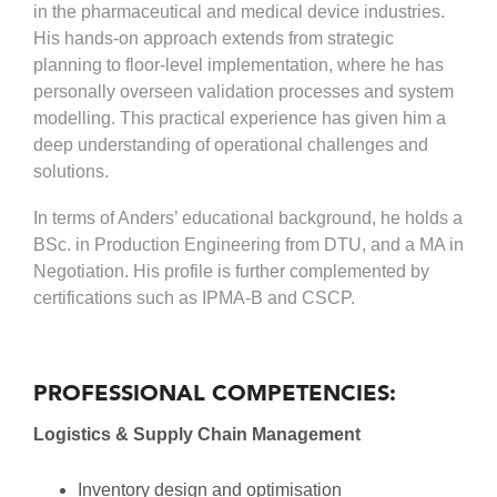
in the pharmaceutical and medical device industries.
His hands-on approach extends from strategic
planning to floor-level implementation, where he has
personally overseen validation processes and system
modelling. This practical experience has given him a
deep understanding of operational challenges and
solutions.
In terms of Anders’ educational background, he holds a
BSc. in Production Engineering from DTU, and a MA in
Negotiation. His profile is further complemented by
certifications such as IPMA-B and CSCP.
PROFESSIONAL COMPETENCIES:
Logistics & Supply Chain Management
Inventory design and optimisation