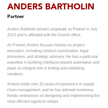
Distribution
Tendering
ANDERS BARTHOLIN
Production
Work
Programme
Logistics
Environment
Management
Partner
Healthcare
Testing &
Logistics
Anders Bartholin joined Langebæk as Partner in July
Hand
Logistics
Over
2013 and is affiliated with the Danish office.
IT
Ramp Up
As Partner, Anders focuses heavily on project
Fire &
Safety
execution, including contract coordination, legal
processes, and strategic advisory. He has a particular
expertise in building interfaces toward automation and
plays an integral role in testing and validating
solutions.
Anders holds over 20 years of experience in supply
chain management, and he has advised numerous
Nordic enterprises on designing and implementing the
most efficient logistical setups.