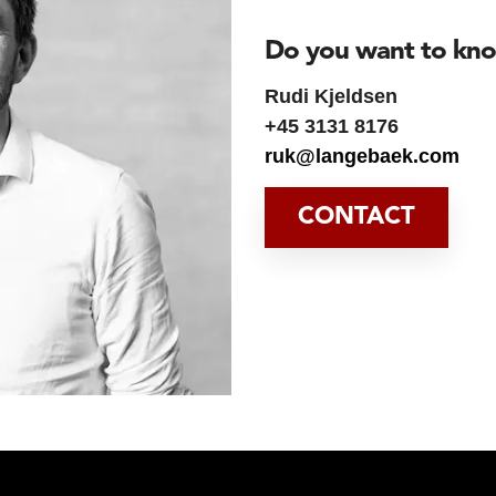
Do you want to kn
Rudi Kjeldsen
+45 3131 8176
ruk@langebaek.com
CONTACT