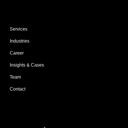
AREAS
Services
Industries
Career
Insights & Cases
Team
Contact