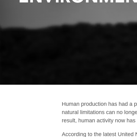
Fire & Safety
Human production has had a pr
natural limitations can no long
result, human activity now has a
According to the latest United