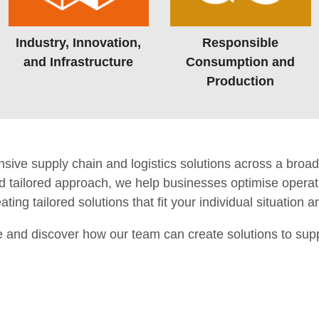
Industry, Innovation,
Responsible
and Infrastructure
Consumption and
Production
e supply chain and logistics solutions across a broad 
 tailored approach, we help businesses optimise operati
ting tailored solutions that fit your individual situation 
e and discover how our team can create solutions to sup