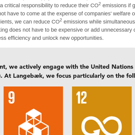
2
 critical responsibility to reduce their CO
emissions if g
 not have to come at the expense of companies' welfare 
2
 clients, we can reduce CO
emissions while simultaneousl
nking does not have to be expensive or add unnecessar
ess efficiency and unlock new opportunities.
nt, we actively engage with the United Nations
. At Langebæk, we focus particularly on the fol