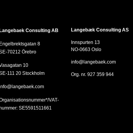
SE
NO
Langebæk Consulting AS
Langebaek Consulting AB
Innspurten 13
Engelbrektsgatan 8
NO-0663 Oslo
SE-70212 Örebro
info@langebaek.com
Vasagatan 10
SE-111 20 Stockholm
Org. nr. 927 359 944
info@langebaek.com
Organisationsnummer*/VAT-
nummer: SE5591511661