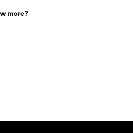
ow more?