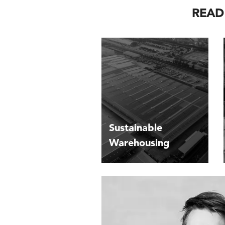
READ
Sustainable
Warehousing