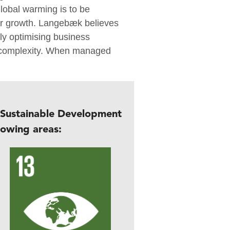
lobal warming is to be
or growth. Langebæk believes
y optimising business
y complexity. When managed
 Sustainable Development
lowing areas: