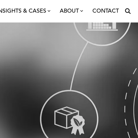
NSIGHTS & CASES
ABOUT
CONTACT
upply Chain
etwork Modelling
ansport & Distribution
roject Management
alysis
oncepts & Design
endering
rogramme Management