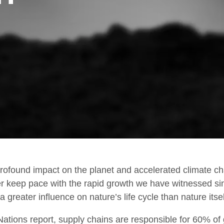
Work Environment
T
R
ofound impact on the planet and accelerated climate ch
er keep pace with the rapid growth we have witnessed sin
 greater influence on nature’s life cycle than nature itsel
 Nations report, supply chains are responsible for 60% of