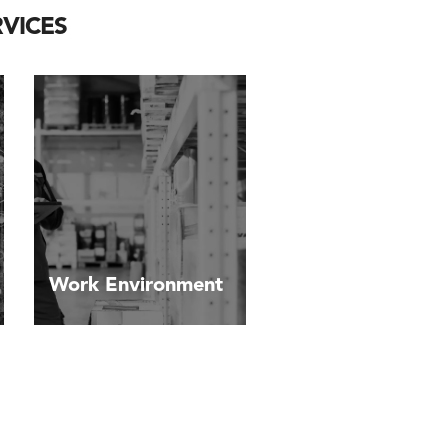
VICES
Work Environment