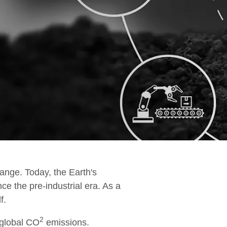
esting & Hand Over
amp Up
ange. Today, the Earth's
ce the pre-industrial era. As a
f.
2
 global CO
emissions.