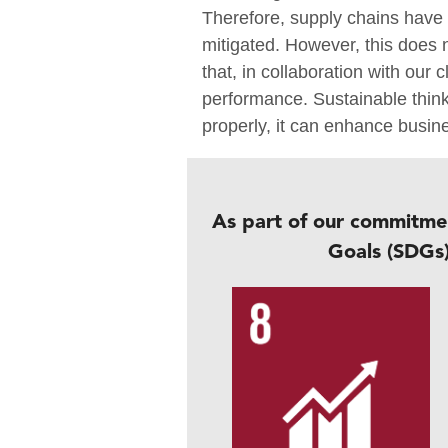
Therefore, supply chains have a
mitigated. However, this does
that, in collaboration with our
performance. Sustainable thi
properly, it can enhance busin
As part of our commitme
Goals (SDGs)