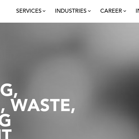
SERVICES
INDUSTRIES
CAREER
I
Technology
S
Automation
N
Robotics
Tr
AI
Sustainability
P
G,
Sustainable Warehousing
An
, WASTE,
Waste Management
C
G
Minimum Footprint
T
Distribution
T
P