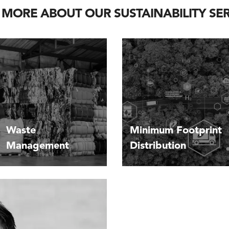
 MORE ABOUT OUR SUSTAINABILITY SER
Waste
Minimum Footprint
Management
Distribution