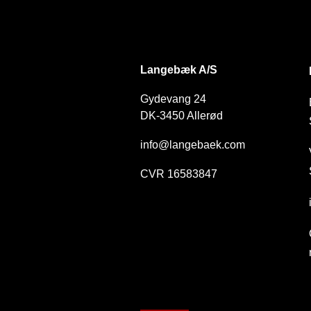
DK
Langebæk A/S
Gydevang 24
DK-3450 Allerød
info@langebaek.com
CVR 16583847