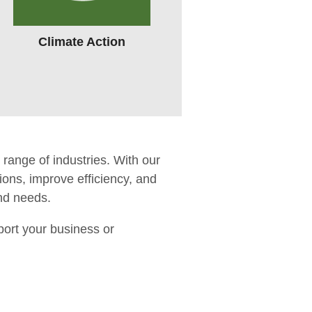
Climate Action
range of industries. With our
ons, improve efficiency, and
and needs.
port your business or