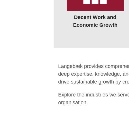
Decent Work and
Economic Growth
Langebæk provides comprehensiv
deep expertise, knowledge, and
drive sustainable growth by crea
Explore the industries we serv
organisation.