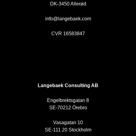
DK-3450 Allerød
info@langebaek.com
CVR 16583847
SE
Langebaek Consulting AB
Engelbrektsgatan 8
SE-70212 Örebro
Vasagatan 10
SE-111 20 Stockholm