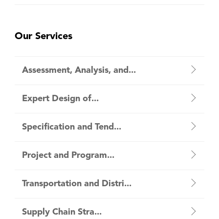
Our Services
Assessment, Analysis, and...
Expert Design of...
Specification and Tend...
Project and Program...
Transportation and Distri...
Supply Chain Stra...