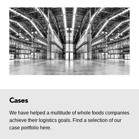
Cases
We have helped a multitude of whole foods companies
achieve their logistics goals. Find a selection of our
case portfolio here.