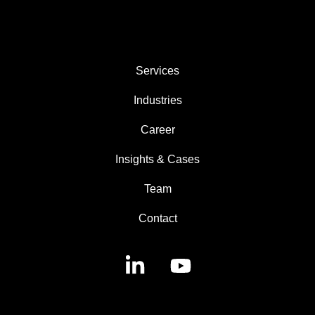
AREAS
Services
Industries
Career
Insights & Cases
Team
Contact
Linkedin
YouTube