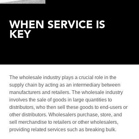
Distribution
Tendering
Production
Work
Programme
Logistics
Environment
Management
WHEN SERVICE IS
Healthcare
Testing &
Logistics
KEY
Hand
Logistics
Over
IT
Ramp Up
Fire &
Safety
The wholesale industry plays a crucial role in the
supply chain by acting as an intermediary between
manufacturers and retailers. The wholesale industry
involves the sale of goods in large quantities to
distributors, who then sell these goods to end-users or
other distributors. Wholesalers purchase, store, and
sell merchandise to retailers or other wholesalers,
providing related services such as breaking bulk.