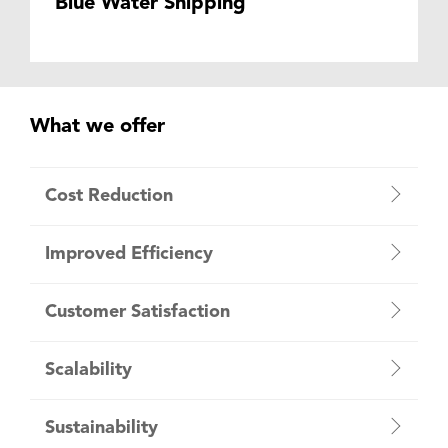
Blue Water Shipping
What we offer
Cost Reduction
Improved Efficiency
Customer Satisfaction
Scalability
Sustainability