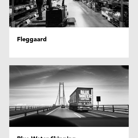
Fleggaard