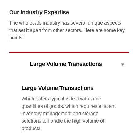
Our Industry Expertise
The wholesale industry has several unique aspects
that set it apart from other sectors. Here are some key
points:
Large Volume Transactions
Large Volume Transactions
Wholesalers typically deal with large
quantities of goods, which requires efficient
inventory management and storage
solutions to handle the high volume of
products.