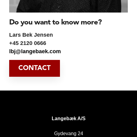
Do you want to know more?
Lars Bek Jensen
+45 2120 0666
lbj@langebaek.com
CONTACT
DK
Langebæk A/S
Gydevang 24