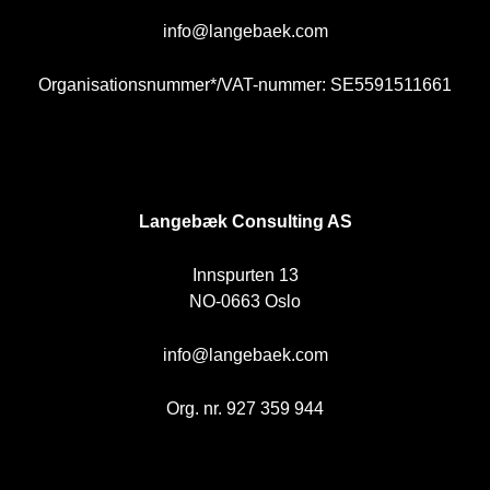
info@langebaek.com
Organisationsnummer*/VAT-nummer: SE5591511661
NO
Langebæk Consulting AS
Innspurten 13
NO-0663 Oslo
info@langebaek.com
Org. nr. 927 359 944