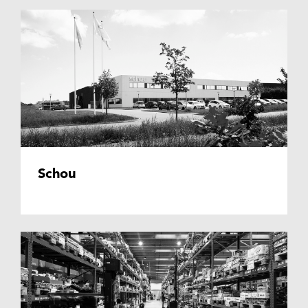
Schou