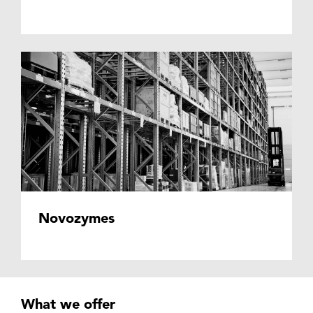
Novozymes
What we offer