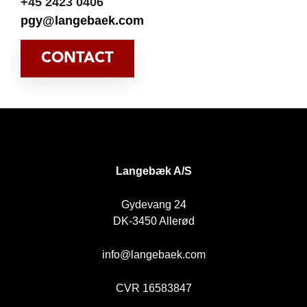
+45 2423 0406
pgy@langebaek.com
CONTACT
DK
Langebæk A/S
Gydevang 24
DK-3450 Allerød
info@langebaek.com
CVR 16583847