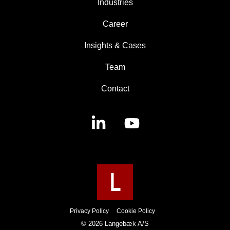
Industries
Career
Insights & Cases
Team
Contact
Linkedin
YouTube
Privacy Policy
Cookie Policy
© 2026 Langebæk A/S