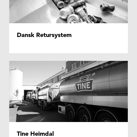
Dansk Retursystem
Tine Heimdal