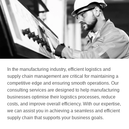
In the manufacturing industry, efficient logistics and
supply chain management are critical for maintaining a
competitive edge and ensuring smooth operations. Our
consulting services are designed to help manufacturing
businesses optimise their logistics processes, reduce
costs, and improve overall efficiency. With our expertise,
we can assist you in achieving a seamless and efficient
supply chain that supports your business goals.