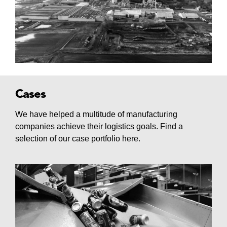
Cases
We have helped a multitude of manufacturing
companies achieve their logistics goals. Find a
selection of our case portfolio here.