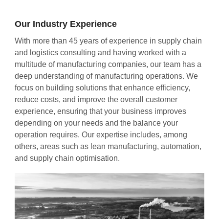
Our Industry Experience
With more than 45 years of experience in supply chain
and logistics consulting and having worked with a
multitude of manufacturing companies, our team has a
deep understanding of manufacturing operations. We
focus on building solutions that enhance efficiency,
reduce costs, and improve the overall customer
experience, ensuring that your business improves
depending on your needs and the balance your
operation requires. Our expertise includes, among
others, areas such as lean manufacturing, automation,
and supply chain optimisation.