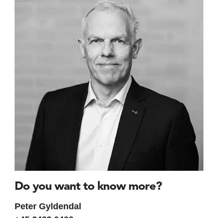
Do you want to know more?
Peter Gyldendal