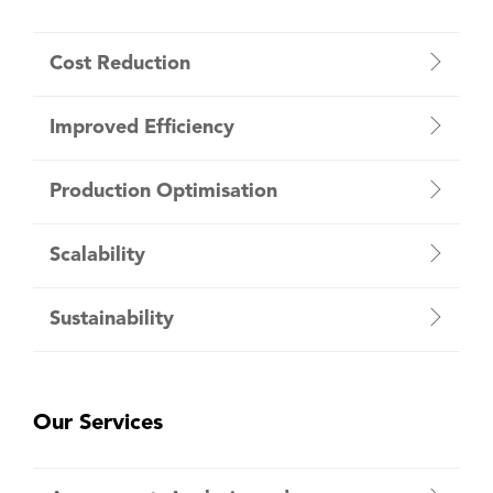
Cost Reduction
Improved Efficiency
Production Optimisation
Scalability
Sustainability
Our Services