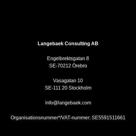
SE
Langebaek Consulting AB
Engelbrektsgatan 8
SE-70212 Örebro
Vasagatan 10
SE-111 20 Stockholm
info@langebaek.com
Organisationsnummer*/VAT-nummer: SE5591511661