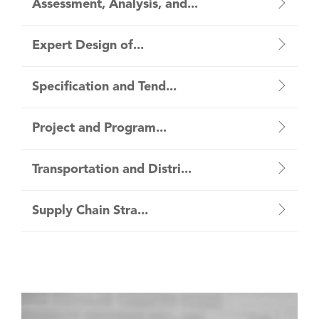
Assessment, Analysis, and...
Expert Design of...
Specification and Tend...
Project and Program...
Transportation and Distri...
Supply Chain Stra...