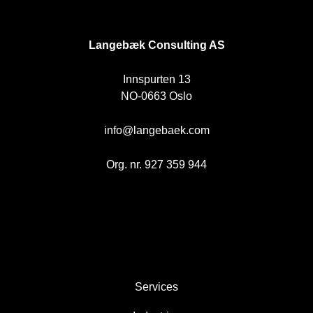
NO
Langebæk Consulting AS
Innspurten 13
NO-0663 Oslo
info@langebaek.com
Org. nr. 927 359 944
AREAS
Services